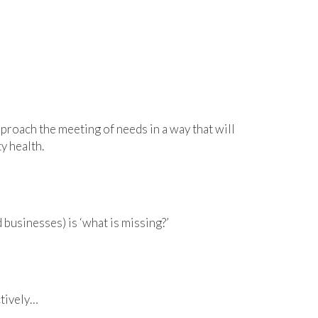
pproach the meeting of needs in a way that will
y health.
 businesses) is ‘what is missing?’
ctively…