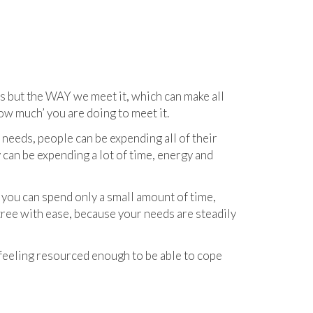
s but the WAY we meet it, which can make all
ow much’ you are doing to meet it.
eeds, people can be expending all of their
 can be expending a lot of time, energy and
you can spend only a small amount of time,
tree with ease, because your needs are steadily
 feeling resourced enough to be able to cope