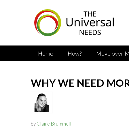
Skip
to
main
content
Home
How?
Move over M
WHY WE NEED MORE
by
Claire Brummell