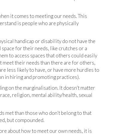
when it comes to meeting our needs. This
derstand is people who are physically
sical handicap or disability do not have the
space for their needs, like crutches or a
them to access spaces that others could easily
ht meet their needs than there are for others,
re less likely to have, or have more hurdles to
n in hiring and promoting practices).
ding on the marginalisation. It doesn’t matter
ace, religion, mental ability/health, sexual
ds met than those who don’t belong to that
ded, but compounded.
 more about how to meet our own needs, it is