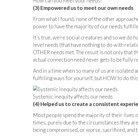
How can you meet your needs?
(3) Empowered us to meet our own needs
From what I found, none of the other approache
power to have the majority of our needs fulfi
It’s true, we’re social creatures and so we do 
level needs (that have nothing to do with relati
OTHER needs met. The result is not only that 
actual connection need never gets to be fully re
And in a time when so many of us are isolated 
fulfilling ways for yourself, but HOW to do this
Systemic inequity affects our needs
(4) Helped us to create a consistent experie
Most people spend the majority of their lives on
times, purely due to the circumstances they are 
being compromised, or worse, sacrificed, and t