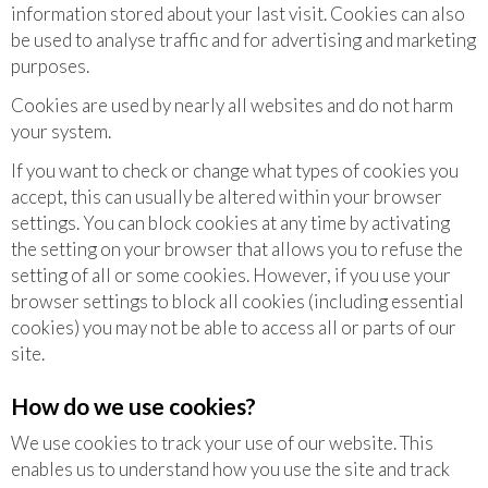
information stored about your last visit. Cookies can also
be used to analyse traffic and for advertising and marketing
purposes.
Cookies are used by nearly all websites and do not harm
your system.
If you want to check or change what types of cookies you
accept, this can usually be altered within your browser
settings. You can block cookies at any time by activating
the setting on your browser that allows you to refuse the
setting of all or some cookies. However, if you use your
browser settings to block all cookies (including essential
cookies) you may not be able to access all or parts of our
site.
How do we use cookies?
We use cookies to track your use of our website. This
enables us to understand how you use the site and track