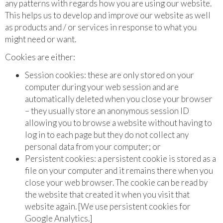
any patterns with regards how you are using our website.
This helps us to develop and improve our website as well
as products and / or services in response to what you
might need or want.
Cookies are either:
Session cookies: these are only stored on your
computer during your web session and are
automatically deleted when you close your browser
– they usually store an anonymous session ID
allowing you to browse a website without having to
log in to each page but they do not collect any
personal data from your computer; or
Persistent cookies: a persistent cookie is stored as a
file on your computer and it remains there when you
close your web browser. The cookie can be read by
the website that created it when you visit that
website again. [We use persistent cookies for
Google Analytics.]