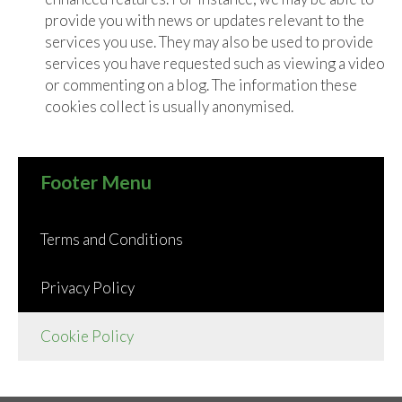
provide you with news or updates relevant to the
services you use. They may also be used to provide
services you have requested such as viewing a video
or commenting on a blog. The information these
cookies collect is usually anonymised.
Footer Menu
Terms and Conditions
Privacy Policy
Cookie Policy