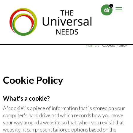
Skip
0
to
Toggle
main
naviga
content
Home
Cookie Policy
Cookie Policy
What's a cookie?
A "cookie" is a piece of information that is stored on your
computer's hard drive and which records how you move
your way around a website so that, when you revisit that
website, it can present tailored options based on the