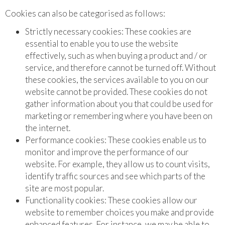
Cookies can also be categorised as follows:
Strictly necessary cookies: These cookies are
essential to enable you to use the website
effectively, such as when buying a product and / or
service, and therefore cannot be turned off. Without
these cookies, the services available to you on our
website cannot be provided. These cookies do not
gather information about you that could be used for
marketing or remembering where you have been on
the internet.
Performance cookies: These cookies enable us to
monitor and improve the performance of our
website. For example, they allow us to count visits,
identify traffic sources and see which parts of the
site are most popular.
Functionality cookies: These cookies allow our
website to remember choices you make and provide
enhanced features. For instance, we may be able to