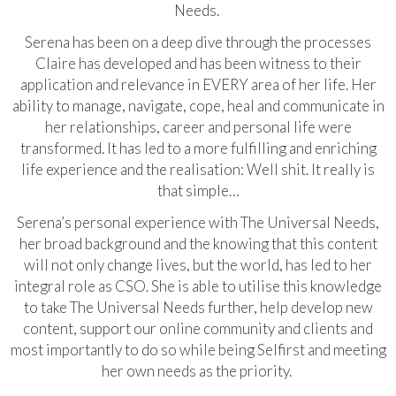
Needs.
Serena has been on a deep dive through the processes
Claire has developed and has been witness to their
application and relevance in EVERY area of her life. Her
ability to manage, navigate, cope, heal and communicate in
her relationships, career and personal life were
transformed. It has led to a more fulfilling and enriching
life experience and the realisation: Well shit. It really is
that simple…
Serena’s personal experience with The Universal Needs,
her broad background and the knowing that this content
will not only change lives, but the world, has led to her
integral role as CSO. She is able to utilise this knowledge
to take The Universal Needs further, help develop new
content, support our online community and clients and
most importantly to do so while being Selfirst and meeting
her own needs as the priority.