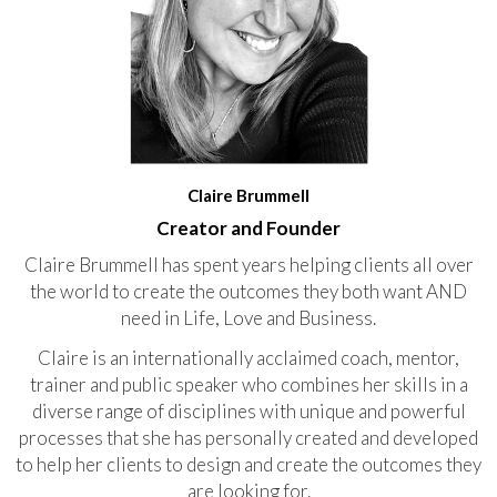
Claire Brummell
Creator and Founder
Claire Brummell has spent years helping clients all over
the world to create the outcomes they both want AND
need in Life, Love and Business.
Claire is an internationally acclaimed coach, mentor,
trainer and public speaker who combines her skills in a
diverse range of disciplines with unique and powerful
processes that she has personally created and developed
to help her clients to design and create the outcomes they
are looking for.