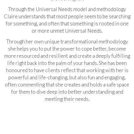
Through the Universal Needs model and methodology
Claire understands that most people seem to be searching
for something, and often that something is rooted in one
or more unmet Universal Needs.
Through her own unique transformational methodology
she helps you to put the power to cope better, become
more resourced and resilient and create a deeply fulfilling
life right back into the palm of your hands. She has been
honoured to have clients reflect that working with her is
powerful and life-changing, but also fun and engaging,
often commenting that she creates and holds a safe space
for them to dive deep into better understanding and
meeting their needs.