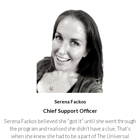
Serena Fackos
Chief Support Officer
Serena Fackos believed she “got it” until she went through
the program and realised she didn’t have a clue. That’s
when she knew she had to be a part of The Universal