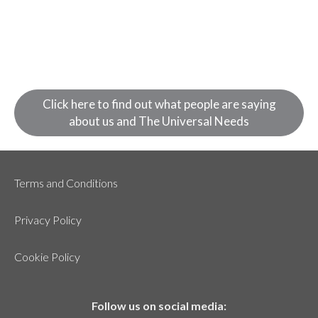
Click here to find out what people are saying
about us and The Universal Needs
Terms and Conditions
Privacy Policy
Cookie Policy
Follow us on social media: