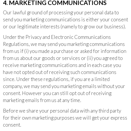
4. MARKETING COMMUNICATIONS
Our lawful ground of processing your personal data to
send you marketing communications is either your consent
or our legitimate interests (namely to grow our business).
Under the Privacy and Electronic Communications
Regulations, we may send you marketing communications
from us if (i) you made a purchase or asked for information
from us about our goods or services or (ii) you agreed to
receive marketing communications and in each case you
have not opted out of receiving such communications
since. Under these regulations, if you are a limited
company, we may send you marketing emails without your
consent. However you can still opt out of receiving
marketing emails from us at any time.
Before we share your personal data with any third party
for their own marketing purposes we will get your express
consent.