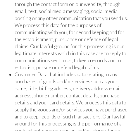
through the contact form on our website, through
email, text, social media messaging, social media
posting or any other communication that you send us.
We process this data for the purposes of
communicating with you, for record keeping and for
the establishment, pursuance or defence of legal
claims. Our lawful ground for this processing is our
legitimate interests which in this case are to reply to
communications sent to us, to keep records and to
establish, pursue or defend legal claims.
Customer Data that includes data relating to any
purchases of goods and/or services such as your
name, title, billing address, delivery address email
address, phone number, contact details, purchase
details and your card details. We process this data to
supply the goods and/or services you have purchased
and to keep records of such transactions. Our lawful
ground for this processing is the performance of a
contract between you and us and/or taking steps at