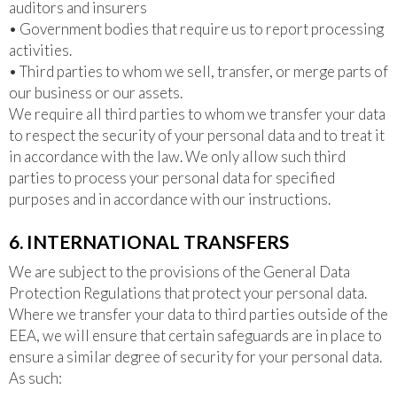
auditors and insurers
• Government bodies that require us to report processing
activities.
• Third parties to whom we sell, transfer, or merge parts of
our business or our assets.
We require all third parties to whom we transfer your data
to respect the security of your personal data and to treat it
in accordance with the law. We only allow such third
parties to process your personal data for specified
purposes and in accordance with our instructions.
6. INTERNATIONAL TRANSFERS
We are subject to the provisions of the General Data
Protection Regulations that protect your personal data.
Where we transfer your data to third parties outside of the
EEA, we will ensure that certain safeguards are in place to
ensure a similar degree of security for your personal data.
As such: