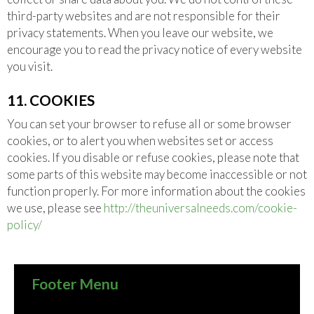
third-party websites and are not responsible for their
privacy statements. When you leave our website, we
encourage you to read the privacy notice of every website
you visit.
11. COOKIES
You can set your browser to refuse all or some browser
cookies, or to alert you when websites set or access
cookies. If you disable or refuse cookies, please note that
some parts of this website may become inaccessible or not
function properly. For more information about the cookies
we use, please see
http://theuniversalneeds.com/cookie-
policy/
Footer Menu