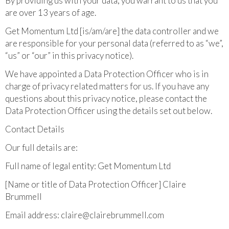
By providing us with your data, you warrant to us that you
are over 13 years of age.
Get Momentum Ltd [is/am/are] the data controller and we
are responsible for your personal data (referred to as “we”,
“us” or “our” in this privacy notice).
We have appointed a Data Protection Officer who is in
charge of privacy related matters for us. If you have any
questions about this privacy notice, please contact the
Data Protection Officer using the details set out below.
Contact Details
Our full details are:
Full name of legal entity: Get Momentum Ltd
[Name or title of Data Protection Officer] Claire
Brummell
Email address:
claire@clairebrummell.com