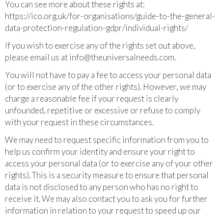
You can see more about these rights at:
https://ico.org.uk/for-organisations/guide-to-the-general-
data-protection-regulation-gdpr/individual-rights/
If you wish to exercise any of the rights set out above,
please email us at
info@theuniversalneeds.com
.
You will not have to pay a fee to access your personal data
(or to exercise any of the other rights). However, we may
charge a reasonable fee if your request is clearly
unfounded, repetitive or excessive or refuse to comply
with your request in these circumstances.
We may need to request specific information from you to
help us confirm your identity and ensure your right to
access your personal data (or to exercise any of your other
rights). This is a security measure to ensure that personal
data is not disclosed to any person who has no right to
receive it. We may also contact you to ask you for further
information in relation to your request to speed up our