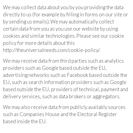
We may collect data about you by you providing the data
directly to us (for example by filling in forms on our site or
by sending us emails). We may automatically collect
certain data from you as you use our website by using
cookies and similar technologies. Please see our cookie
policy for more details about this
http://theuniversalneeds.com/cookie-policy/.
We may receive data from third parties such as analytics
providers such as Google based outside the EU,
advertising networks such as Facebook based outside the
EU, such as search information providers such as Google
based outside the EU, providers of technical, payment and
delivery services, such as data brokers or aggregators.
We may also receive data from publicly availably sources
such as Companies House and the Electoral Register
based inside the EU.