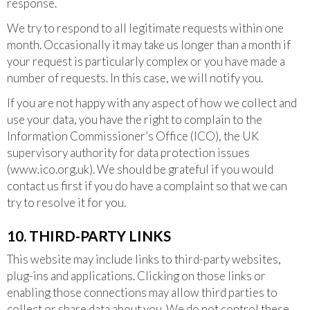
response.
We try to respond to all legitimate requests within one
month. Occasionally it may take us longer than a month if
your request is particularly complex or you have made a
number of requests. In this case, we will notify you.
If you are not happy with any aspect of how we collect and
use your data, you have the right to complain to the
Information Commissioner’s Office (ICO), the UK
supervisory authority for data protection issues
(www.ico.org.uk). We should be grateful if you would
contact us first if you do have a complaint so that we can
try to resolve it for you.
10. THIRD-PARTY LINKS
This website may include links to third-party websites,
plug-ins and applications. Clicking on those links or
enabling those connections may allow third parties to
collect or share data about you. We do not control these