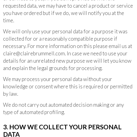
requested data, we may have to cancel a product or service
you have ordered but if we do, we will notify you at the
time.
We will only use your personal data for a purpose it was
collected for or a reasonably compatible purpose if
necessary. For more information on this please email us at
claire@clairebrummell.com
. In case we need to use your
details for an unrelated new purpose we will let you know
and explain the legal grounds for processing.
We may process your personal data without your
knowledge or consent where this is required or permitted
by law.
We do not carry out automated decision making or any
type of automated profiling.
3. HOW WE COLLECT YOUR PERSONAL
DATA