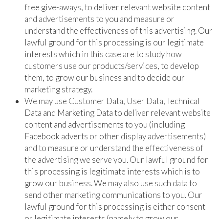
free give-aways, to deliver relevant website content
and advertisements to you and measure or
understand the effectiveness of this advertising. Our
lawful ground for this processing is our legitimate
interests which in this case are to study how
customers use our products/services, to develop
them, to grow our business and to decide our
marketing strategy.
We may use Customer Data, User Data, Technical
Data and Marketing Data to deliver relevant website
content and advertisements to you (including
Facebook adverts or other display advertisements)
and to measure or understand the effectiveness of
the advertising we serve you. Our lawful ground for
this processing is legitimate interests which is to
grow our business. We may also use such data to
send other marketing communications to you. Our
lawful ground for this processing is either consent
or legitimate interests (namely to grow our