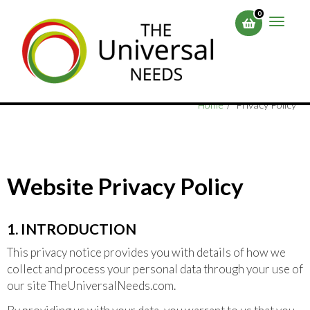
Skip
0
to
Toggle
main
naviga
content
Home
Privacy Policy
Website Privacy Policy
1. INTRODUCTION
This privacy notice provides you with details of how we
collect and process your personal data through your use of
our site TheUniversalNeeds.com.