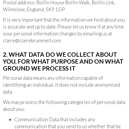
Postal address: Bollin House Bollin Walk, Bollin Link,
Wilmslow, England, SK9 1DP
It is very important that the information we hold about you
is accurate and up to date. Please let us know if at any time
your personal information changes by emailing us at
claire@clairebrummell.com
2. WHAT DATA DO WE COLLECT ABOUT
YOU, FOR WHAT PURPOSE AND ON WHAT
GROUND WE PROCESS IT
Personal data means any information capable of
identifying an individual. It does not include anonymised
data.
We may process the following categories of personal data
about you:
Communication Data that includes any
communication that you send to us whether that be