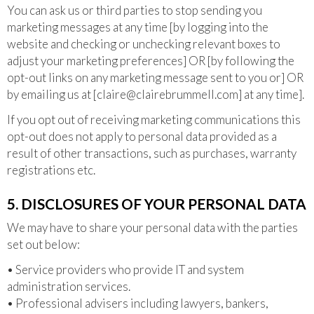
You can ask us or third parties to stop sending you
marketing messages at any time [by logging into the
website and checking or unchecking relevant boxes to
adjust your marketing preferences] OR [by following the
opt-out links on any marketing message sent to you or] OR
by emailing us at [
claire@clairebrummell.com
] at any time].
If you opt out of receiving marketing communications this
opt-out does not apply to personal data provided as a
result of other transactions, such as purchases, warranty
registrations etc.
5. DISCLOSURES OF YOUR PERSONAL DATA
We may have to share your personal data with the parties
set out below:
• Service providers who provide IT and system
administration services.
• Professional advisers including lawyers, bankers,