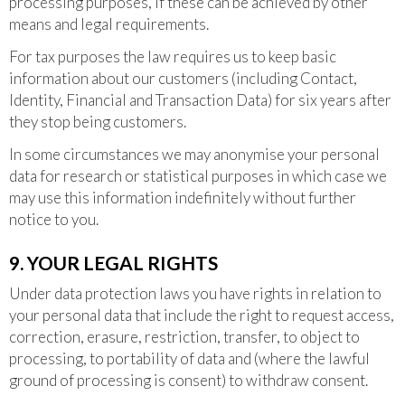
processing purposes, if these can be achieved by other
means and legal requirements.
For tax purposes the law requires us to keep basic
information about our customers (including Contact,
Identity, Financial and Transaction Data) for six years after
they stop being customers.
In some circumstances we may anonymise your personal
data for research or statistical purposes in which case we
may use this information indefinitely without further
notice to you.
9. YOUR LEGAL RIGHTS
Under data protection laws you have rights in relation to
your personal data that include the right to request access,
correction, erasure, restriction, transfer, to object to
processing, to portability of data and (where the lawful
ground of processing is consent) to withdraw consent.