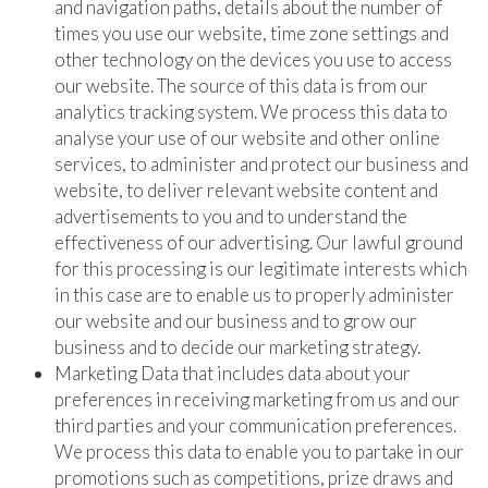
and navigation paths, details about the number of
times you use our website, time zone settings and
other technology on the devices you use to access
our website. The source of this data is from our
analytics tracking system. We process this data to
analyse your use of our website and other online
services, to administer and protect our business and
website, to deliver relevant website content and
advertisements to you and to understand the
effectiveness of our advertising. Our lawful ground
for this processing is our legitimate interests which
in this case are to enable us to properly administer
our website and our business and to grow our
business and to decide our marketing strategy.
Marketing Data that includes data about your
preferences in receiving marketing from us and our
third parties and your communication preferences.
We process this data to enable you to partake in our
promotions such as competitions, prize draws and