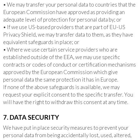
• We may transfer your personal data to countries that the
European Commission have approved as providing an
adequate level of protection for personal data by; or
• If we use US-based providers that are part of EU-US
Privacy Shield, we may transfer data to them, as they have
equivalent safeguards in place; or
• Where we use certain service providers who are
established outside of the EEA, we may use specific
contracts or codes of conduct or certification mechanisms
approved by the European Commission which give
personal data the same protection it has in Europe.
If none of the above safeguards is available, we may
request your explicit consent to the specific transfer. You
will have the right to withdraw this consent at any time.
7. DATA SECURITY
We have put in place security measures to prevent your
personal data from being accidentally lost, used, altered,