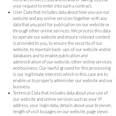
your request to enter into such a contract.
User Data that includes data about how you use our
website and any online services together with any
data that you post for publication on our website or
through other online services. We process this data
to operate our website and ensure relevant content
is provided to you, to ensure the security of our
website, to maintain back- ups of our website and/or
databases and to enable publication and
administration of our website, other online services
and business. Our lawful ground for this processing
is our legitimate interests which in this case are to
enable us to properly administer our website and our
business.
Technical Data that includes data about your use of
our website and online services such as your IP
address, your login data, details about your browser,
length of visit to pages on our website, page views