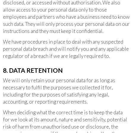
disclosed, or accessed without authorisation. We also
allow access to your personal data only to those
employees and partners who have a business need to know
such data. They will only process your personal data on our
instructions and they must keep it confidential.
We have procedures in place to deal with any suspected
personal data breach and will notify you and any applicable
regulator of a breach if we are legally required to.
8. DATA RETENTION
We will only retain your personal data for as long as
necessary to fulfil the purposes we collected it for,
including for the purposes of satisfying any legal,
accounting, or reporting requirements.
When deciding what the correct time is to keep the data
for we look at its amount, nature and sensitivity, potential
risk of harm from unauthorised use or disclosure, the