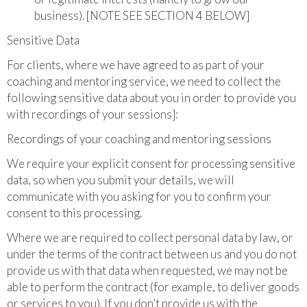
business). [NOTE SEE SECTION 4 BELOW]
Sensitive Data
For clients, where we have agreed to as part of your
coaching and mentoring service, we need to collect the
following sensitive data about you in order to provide you
with recordings of your sessions]:
Recordings of your coaching and mentoring sessions
We require your explicit consent for processing sensitive
data, so when you submit your details, we will
communicate with you asking for you to confirm your
consent to this processing.
Where we are required to collect personal data by law, or
under the terms of the contract between us and you do not
provide us with that data when requested, we may not be
able to perform the contract (for example, to deliver goods
or services to you). If you don’t provide us with the