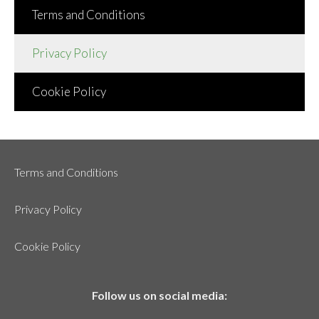
Terms and Conditions
Privacy Policy
Cookie Policy
Terms and Conditions
Privacy Policy
Cookie Policy
Follow us on social media: