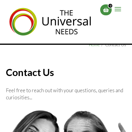
Skip
0
to
Toggle
main
naviga
content
Home
Contact Us
Contact Us
Feel free to reach out with your questions, queries and
curiosities...