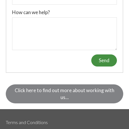
How can we help?
Send
Click here to find out more about working with
us...
Terms and Conditions