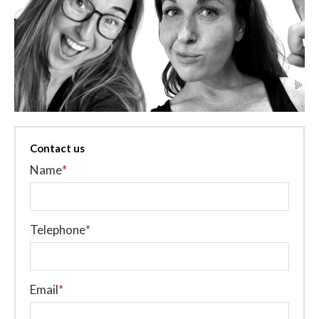
Contact us
Name
*
Telephone
*
Email
*