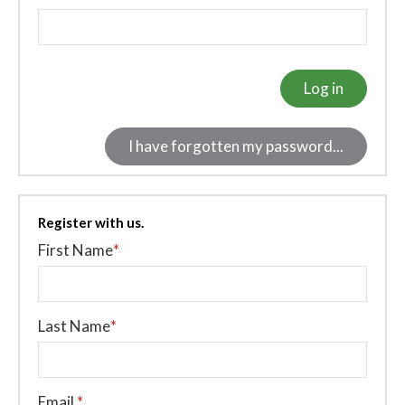
Log in
I have forgotten my password...
Register with us.
First Name
*
Last Name
*
Email
*