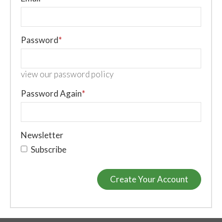
Password
*
view our password policy
Password Again
*
Newsletter
Subscribe
Create Your Account