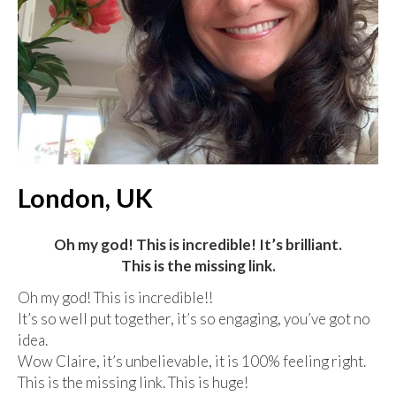
London, UK
Oh my god! This is incredible! It’s brilliant.
This is the missing link.
Oh my god! This is incredible!!
It’s so well put together, it’s so engaging, you’ve got no
idea.
Wow Claire, it’s unbelievable, it is 100% feeling right.
This is the missing link. This is huge!