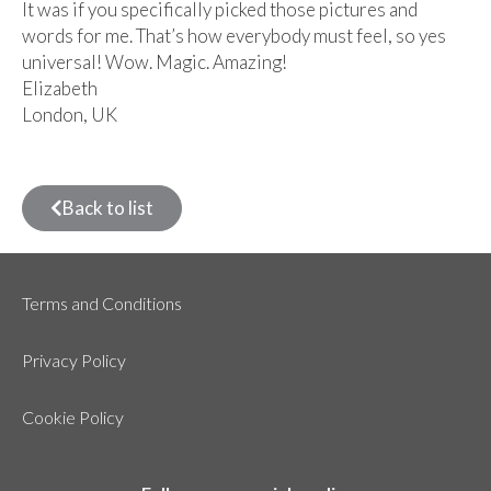
It was if you specifically picked those pictures and
words for me. That’s how everybody must feel, so yes
universal! Wow. Magic. Amazing!
Elizabeth
London, UK
Back to list
Terms and Conditions
Privacy Policy
Cookie Policy