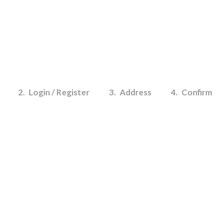
2
Login / Register
3
Address
4
Confirm