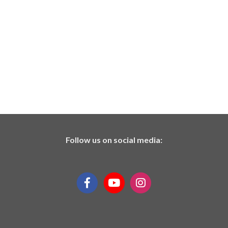
Follow us on social media: