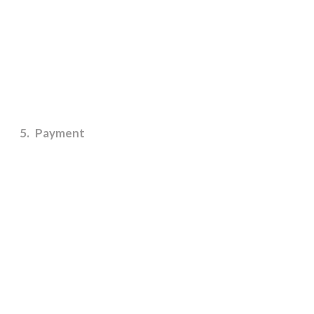
5
Payment