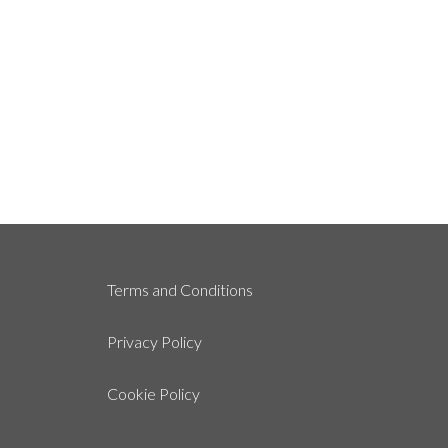
Terms and Conditions
Privacy Policy
Cookie Policy