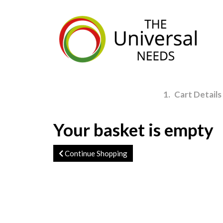
Skip
to
main
content
1
Cart Details
Your basket is empty
Continue Shopping