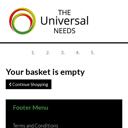
Skip
to
main
content
1
2
3
4
5
Your basket is empty
Continue Shopping
Footer Menu
Terms and Conditions