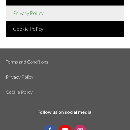
Privacy Policy
Cookie Policy
Terms and Conditions
Privacy Policy
Cookie Policy
Follow us on social media: