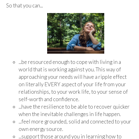
So that you can...
...be resourced enough to cope with living in a
world that is working against you. This way of
approaching your needs will have a ripple effect
on literally EVERY aspect of your life from your
relationships, to your work life, to your sense of
self-worth and confidence.
...have the resilience to be able to recover quicker
when the inevitable challenges in life happen.
...feel more grounded, solid and connected to your
own energy source.
...support those around you in learning how to