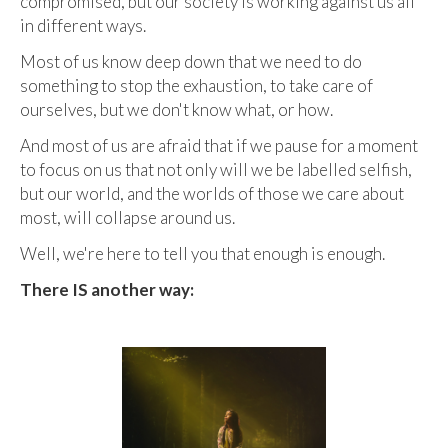
compromised, but our society is working against us all
in different ways.
Most of us know deep down that we need to do
something to stop the exhaustion, to take care of
ourselves, but we don't know what, or how.
And most of us are afraid that if we pause for a moment
to focus on us that not only will we be labelled selfish,
but our world, and the worlds of those we care about
most, will collapse around us.
Well, we're here to tell you that enough is enough.
There IS another way: