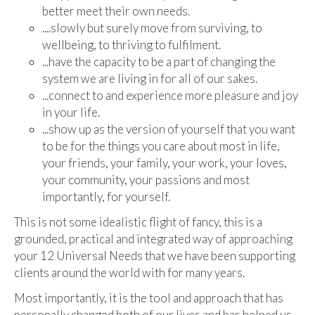
better meet their own needs.
....slowly but surely move from surviving, to
wellbeing, to thriving to fulfilment.
...have the capacity to be a part of changing the
system we are living in for all of our sakes.
...connect to and experience more pleasure and joy
in your life.
...show up as the version of yourself that you want
to be for the things you care about most in life,
your friends, your family, your work, your loves,
your community, your passions and most
importantly, for yourself.
This is not some idealistic flight of fancy, this is a
grounded, practical and integrated way of approaching
your 12 Universal Needs that we have been supporting
clients around the world with for many years.
Most importantly, it is the tool and approach that has
personally changed both of our lives and has helped us