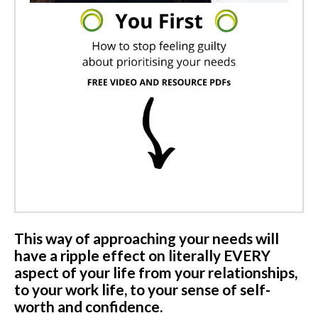
This way of approaching your needs will
have a ripple effect on literally EVERY
aspect of your life from your relationships,
to your work life, to your sense of self-
worth and confidence.