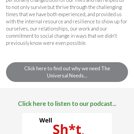
to not only survive but thrive through the challenging
times that we have both experienced, and provided us
with the internal resource and resilience to show up for
ourselves, our relationships, our work and our
commitment to social change in ways that we didn't
previously know were even possible.
Click here to find out why we need The
Universal Needs...
Click here to listen to our podcast...