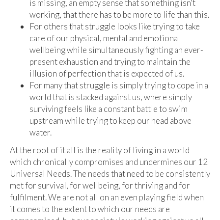
is missing, an empty sense that something isn't
working, that there has to be more to life than this.
For others that struggle looks like trying to take
care of our physical, mental and emotional
wellbeing while simultaneously fighting an ever-
present exhaustion and trying to maintain the
illusion of perfection that is expected of us.
For many that struggle is simply trying to cope in a
world that is stacked against us, where simply
surviving feels like a constant battle to swim
upstream while trying to keep our head above
water.
At the root of it all is the reality of living in a world
which chronically compromises and undermines our 12
Universal Needs. The needs that need to be consistently
met for survival, for wellbeing, for thriving and for
fulfilment. We are not all on an even playing field when
it comes to the extent to which our needs are