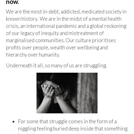
now.
We are the most in-debt, addicted, medicated society in
known history. We are in the midst of a mental health
crisis, an international pandemic and a global reckoning
of our legacy of inequity and mistreatment of
marginalised communities. Our culture prioritises
profits over people, wealth over wellbeing and
hierarchy over humanity.
Underneath it all, so many of us are struggling.
For some that struggle comes in the form of a
niggling feeling buried deep inside that something