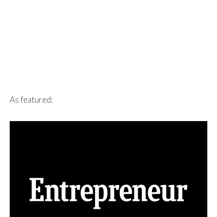
As featured: