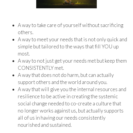
A way to take care of yourself without sacrificing
others.
A way to meet your needs that is not only quick and
simple but tailored to the ways that fill YOU up
most.
A way to not just get your needs met but keep them
CONSISTENTLY met.
A way that does not do harm, but can actually
support others and the world around you.
A way that will give you the internal resources and
resilience to be active in creating the systemic
social change needed to co-create a culture that
no longer works against us, but actually supports
all of us in having our needs consistently
nourished and sustained.