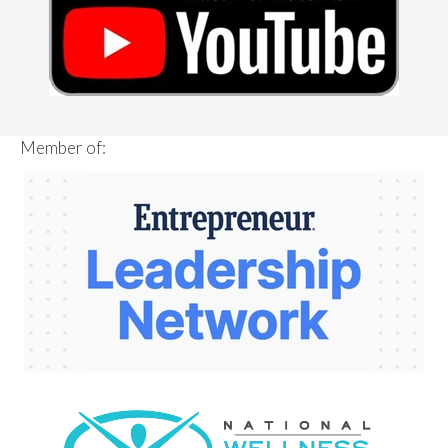
Member of: