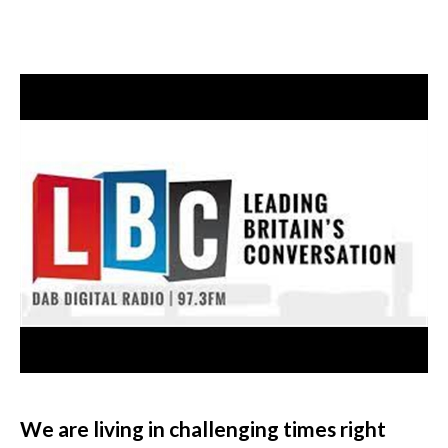
We are living in challenging times right