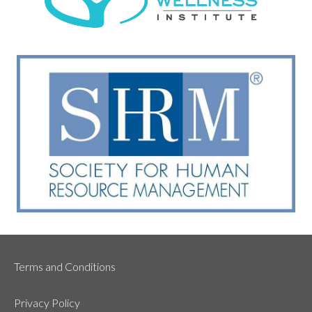
Terms and Conditions
Privacy Policy